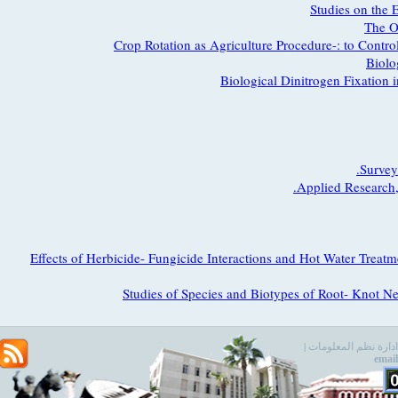
Studies on t
Th
Crop Rotation as Agriculture Procedure-: to Co
Bi
Biological Dinitrogen Fixati
Sur
Applied Resear
Effects of Herbicide- Fungicide Interactions and Hot Water T
Studies of Species and Biotypes of Root- Kno
e