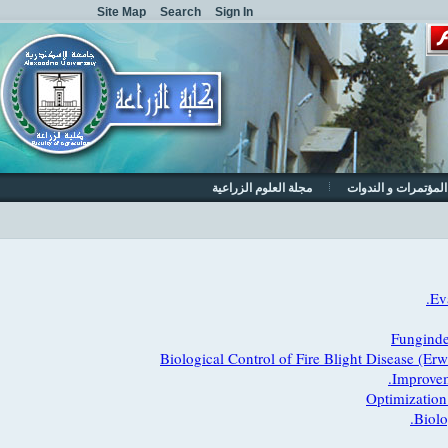
Site Map
Search
Sign In
مجلة العلوم الزراعية
المؤتمرات و الن
Fungi
Biological Control of Fire Blight Disease
Impro
Optimizat
Bi